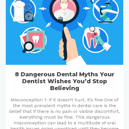
8 Dangerous Dental Myths Your
Dentist Wishes You’d Stop
Believing
Misconception 1: If it doesn’t hurt, it’s fine One of
the most prevalent myths in dental care is the
belief that if there is no pain or visible discomfort,
everything must be fine. This dangerous
misconception can lead to a multitude of oral
health issues going unnoticed until they become