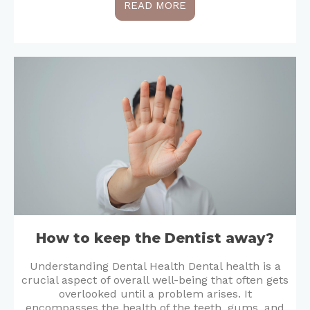
READ MORE
How to keep the Dentist away?
Understanding Dental Health Dental health is a
crucial aspect of overall well-being that often gets
overlooked until a problem arises. It
encompasses the health of the teeth, gums, and