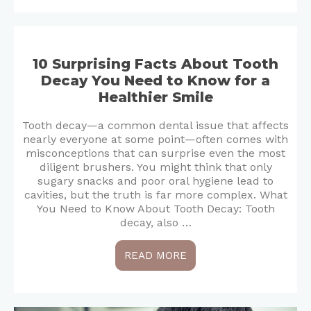
10 Surprising Facts About Tooth
Decay You Need to Know for a
Healthier Smile
Tooth decay—a common dental issue that affects
nearly everyone at some point—often comes with
misconceptions that can surprise even the most
diligent brushers. You might think that only
sugary snacks and poor oral hygiene lead to
cavities, but the truth is far more complex. What
You Need to Know About Tooth Decay: Tooth
decay, also …
READ MORE