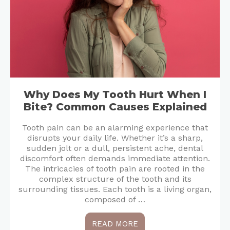
Why Does My Tooth Hurt When I
Bite? Common Causes Explained
Tooth pain can be an alarming experience that
disrupts your daily life. Whether it’s a sharp,
sudden jolt or a dull, persistent ache, dental
discomfort often demands immediate attention.
The intricacies of tooth pain are rooted in the
complex structure of the tooth and its
surrounding tissues. Each tooth is a living organ,
composed of …
READ MORE