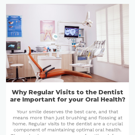
Why Regular Visits to the Dentist
are Important for your Oral Health?
Your smile deserves the best care, and that
means more than just brushing and flossing at
home. Regular visits to the dentist are a crucial
component of maintaining optimal oral health.