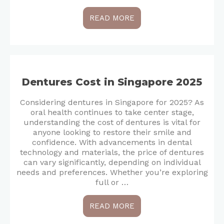
READ MORE
Dentures Cost in Singapore 2025
Considering dentures in Singapore for 2025? As
oral health continues to take center stage,
understanding the cost of dentures is vital for
anyone looking to restore their smile and
confidence. With advancements in dental
technology and materials, the price of dentures
can vary significantly, depending on individual
needs and preferences. Whether you’re exploring
full or …
READ MORE