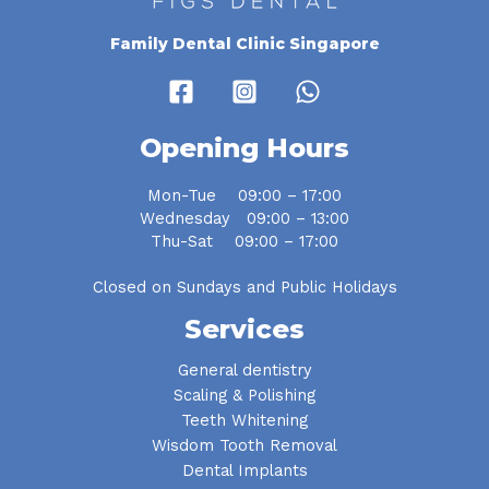
Family Dental Clinic Singapore
Opening Hours
Mon-Tue 09:00 – 17:00
Wednesday 09:00 – 13:00
Thu-Sat 09:00 – 17:00
Closed on Sundays and Public Holidays
Services
General dentistry
Scaling & Polishing
Teeth Whitening
Wisdom Tooth Removal
Dental Implants