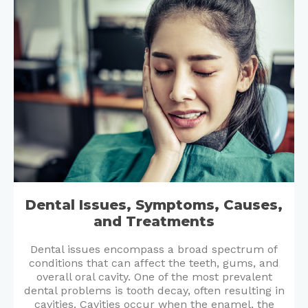
Dental Issues, Symptoms, Causes,
and Treatments
Dental issues encompass a broad spectrum of
conditions that can affect the teeth, gums, and
overall oral cavity. One of the most prevalent
dental problems is tooth decay, often resulting in
cavities. Cavities occur when the enamel, the