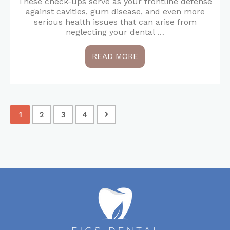
These check-ups serve as your frontline defense
against cavities, gum disease, and even more
serious health issues that can arise from
neglecting your dental …
READ MORE
1
2
3
4