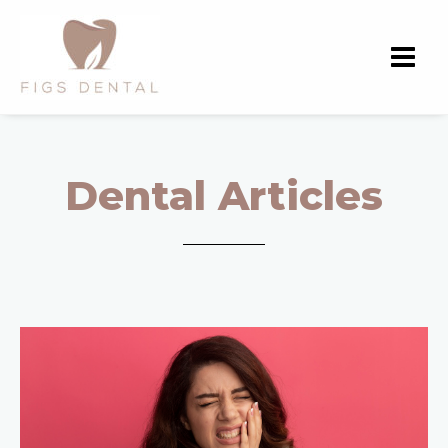
Dental Articles