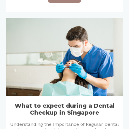
What to expect during a Dental
Checkup in Singapore
Understanding the Importance of Regular Dental