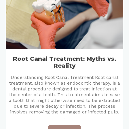
Root Canal Treatment: Myths vs.
Reality
Understanding Root Canal Treatment Root canal
treatment, also known as endodontic therapy, is a
dental procedure designed to treat infection at
the center of a tooth. This treatment aims to save
a tooth that might otherwise need to be extracted
due to severe decay or infection. The process
involves removing the damaged or infected pulp,
…