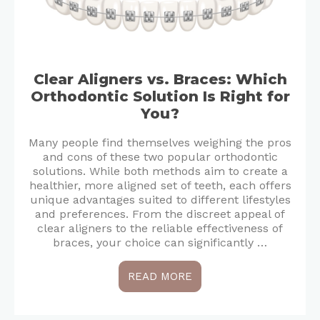
Clear Aligners vs. Braces: Which
Orthodontic Solution Is Right for
You?
Many people find themselves weighing the pros
and cons of these two popular orthodontic
solutions. While both methods aim to create a
healthier, more aligned set of teeth, each offers
unique advantages suited to different lifestyles
and preferences. From the discreet appeal of
clear aligners to the reliable effectiveness of
braces, your choice can significantly …
READ MORE