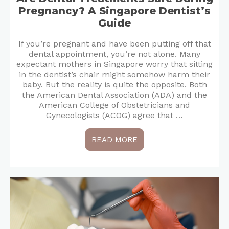
Pregnancy? A Singapore Dentist’s
Guide
If you’re pregnant and have been putting off that
dental appointment, you’re not alone. Many
expectant mothers in Singapore worry that sitting
in the dentist’s chair might somehow harm their
baby. But the reality is quite the opposite. Both
the American Dental Association (ADA) and the
American College of Obstetricians and
Gynecologists (ACOG) agree that …
READ MORE