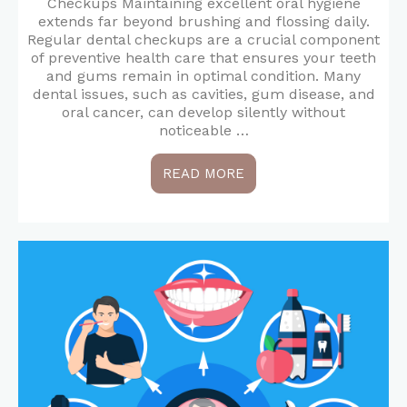
Checkups Maintaining excellent oral hygiene
extends far beyond brushing and flossing daily.
Regular dental checkups are a crucial component
of preventive health care that ensures your teeth
and gums remain in optimal condition. Many
dental issues, such as cavities, gum disease, and
oral cancer, can develop silently without
noticeable …
READ MORE