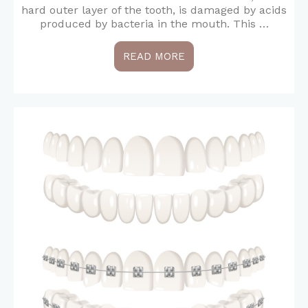
hard outer layer of the tooth, is damaged by acids
produced by bacteria in the mouth. This …
READ MORE