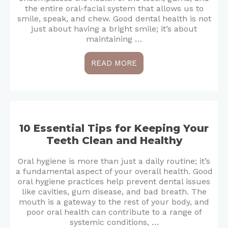
the entire oral-facial system that allows us to
smile, speak, and chew. Good dental health is not
just about having a bright smile; it’s about
maintaining …
READ MORE
10 Essential Tips for Keeping Your
Teeth Clean and Healthy
Oral hygiene is more than just a daily routine; it’s
a fundamental aspect of your overall health. Good
oral hygiene practices help prevent dental issues
like cavities, gum disease, and bad breath. The
mouth is a gateway to the rest of your body, and
poor oral health can contribute to a range of
systemic conditions, …