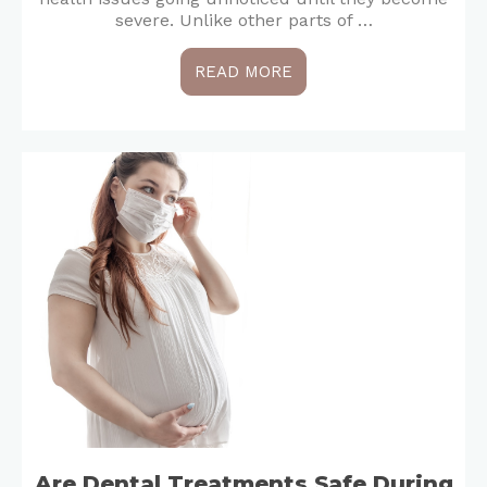
severe. Unlike other parts of …
READ MORE
Are Dental Treatments Safe During