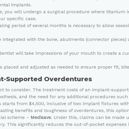
ental implants.
e, you will undergo a surgical procedure where titanium 
r specific case.
ling period of several months is necessary to allow osseo
integrated with the bone, abutments (connector pieces) a
entist will take impressions of your mouth to create a c
is placed and adjusted as needed to ensure proper fit, bit
ant-Supported Overdentures
spect to consider. The treatment costs of an implant-suppo
osthesis, and the need for any additional procedures such 
starts from $4,500, inclusive of two implant fixtures wi
-lasting benefits and toughness of overdentures, this opti
icial scheme –
Medisave
. Under this, claims can be made up
y. This significantly reduces the out-of-pocket expenses 