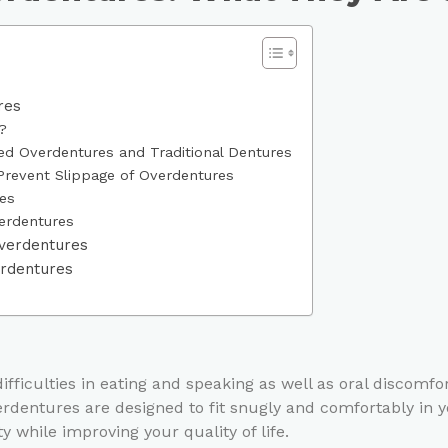
res
?
d Overdentures and Traditional Dentures
Prevent Slippage of Overdentures
es
erdentures
Overdentures
erdentures
ifficulties in eating and speaking as well as oral discomf
rdentures are designed to fit snugly and comfortably in y
 while improving your quality of life.