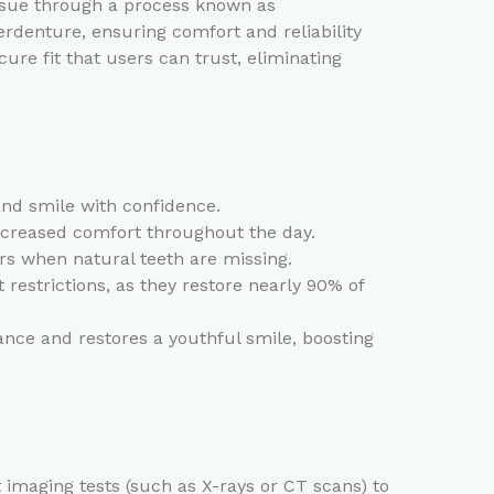
issue through a process known as
rdenture, ensuring comfort and reliability
cure fit that users can trust, eliminating
and smile with confidence.
ncreased comfort throughout the day.
rs when natural teeth are missing.
restrictions, as they restore nearly 90% of
ce and restores a youthful smile, boosting
 imaging tests (such as X-rays or CT scans) to