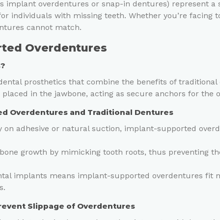
 implant overdentures or snap-in dentures) represent a si
for individuals with missing teeth. Whether you’re facing t
dentures cannot match.
rted Overdentures
s?
ntal prosthetics that combine the benefits of traditional d
s placed in the jawbone, acting as secure anchors for the 
d Overdentures and Traditional Dentures
ly on adhesive or natural suction, implant-supported overd
bone growth by mimicking tooth roots, thus preventing t
tal implants means implant-supported overdentures fit mo
s.
Prevent Slippage of Overdentures