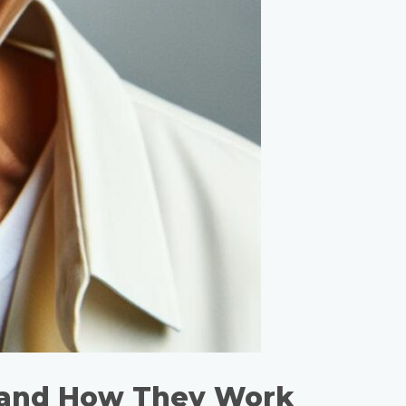
 and How They Work