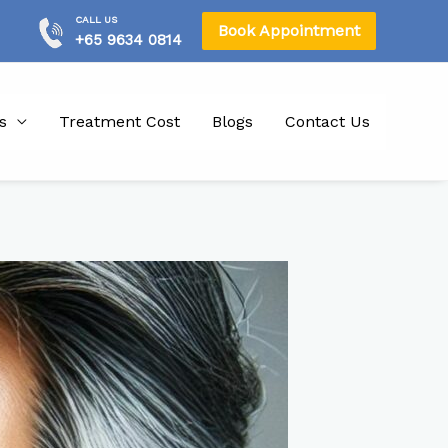
CALL US
Book Appointment
+65 9634 0814
s
Treatment Cost
Blogs
Contact Us