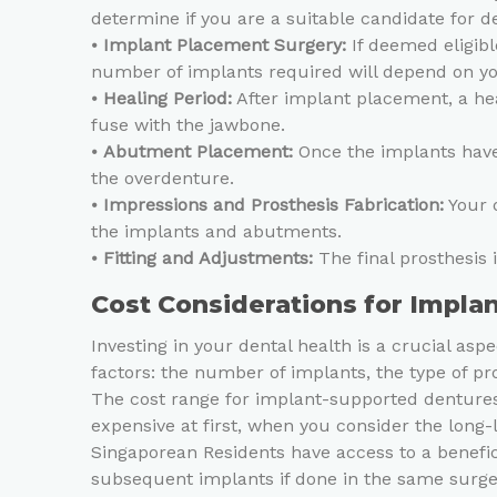
determine if you are a suitable candidate for d
⦁
Implant Placement Surgery:
If deemed eligibl
number of implants required will depend on you
⦁
Healing Period:
After implant placement, a hea
fuse with the jawbone.
⦁
Abutment Placement:
Once the implants have 
the overdenture.
⦁
Impressions and Prosthesis Fabrication:
Your d
the implants and abutments.
⦁
Fitting and Adjustments:
The final prosthesis 
Cost Considerations for Impl
Investing in your dental health is a crucial a
factors: the number of implants, the type of pr
The cost range for implant-supported dentures 
expensive at first, when you consider the long
Singaporean Residents have access to a benef
subsequent implants if done in the same surger