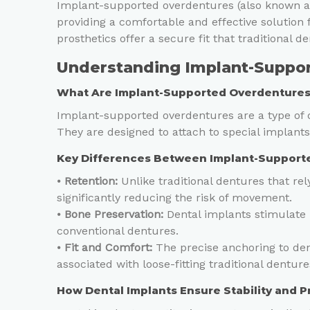
Implant-supported overdentures (also known as
providing a comfortable and effective solution 
prosthetics offer a secure fit that traditional 
Understanding Implant-Suppo
What Are Implant-Supported Overdenture
Implant-supported overdentures are a type of de
They are designed to attach to special implant
Key Differences Between Implant-Supporte
⦁
Retention:
Unlike traditional dentures that re
significantly reducing the risk of movement.
⦁
Bone Preservation:
Dental implants stimulate 
conventional dentures.
⦁
Fit and Comfort:
The precise anchoring to den
associated with loose-fitting traditional denture
How Dental Implants Ensure Stability and 