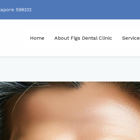
gapore 598332
Home
About Figs Dental Clinic
Service