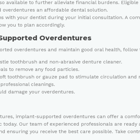
so available to further alleviate financial burdens. Eligibl
 overdentures an affordable dental solution.
ons with your dentist during your initial consultation. A c
ow you to plan accordingly.
-Supported Overdentures
rted overdentures and maintain good oral health, follow 
ristle toothbrush and non-abrasive denture cleaner.
ls to remove any food particles.
oft toothbrush or gauze pad to stimulate circulation and
 professional cleanings.
could damage your overdentures.
 dentures, implant-supported overdentures can offer a comf
c today. Our team of experienced professionals are ready
nd ensuring you receive the best care possible. Take cont