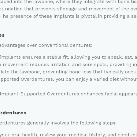
placed into the jawbone, where they integrate with bone t
 foundation that prevents slippage and movement of the ove
 The presence of these implants is pivotal in providing a se
es
advantages over conventional dentures:
mplants ensures a stable fit, allowing you to speak, eat, 
 movement reduces irritation and sore spots, providing i
ate the jawbone, preventing bone loss that typically occu
ported Overdentures, you can enjoy a varied diet without 
 Implant-Supported Overdentures enhances facial appearan
erdentures
rdentures generally involves the following steps:
 your oral health, review your medical history, and conduct