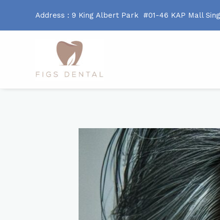
Address : 9 King Albert Park #01-46 KAP Mall Sin