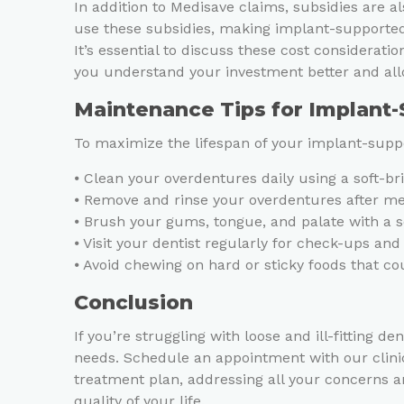
In addition to Medisave claims, subsidies are al
use these subsidies, making implant-supported
It’s essential to discuss these cost considerati
you understand your investment better and all
Maintenance Tips for Implant
To maximize the lifespan of your implant-suppo
⦁ Clean your overdentures daily using a soft-b
⦁ Remove and rinse your overdentures after mea
⦁ Brush your gums, tongue, and palate with a s
⦁ Visit your dentist regularly for check-ups and
⦁ Avoid chewing on hard or sticky foods that 
Conclusion
If you’re struggling with loose and ill-fitting
needs. Schedule an appointment with our clini
treatment plan, addressing all your concerns a
quality of your life.