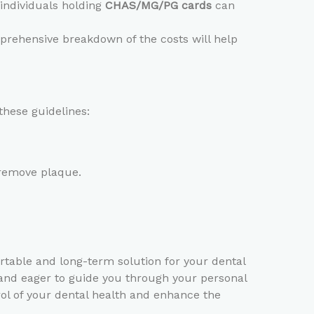
e individuals holding
CHAS/MG/PG cards
can
omprehensive breakdown of the costs will help
these guidelines:
 remove plaque.
ortable and long-term solution for your dental
 and eager to guide you through your personal
rol of your dental health and enhance the