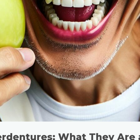
erdentures: What They Are