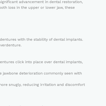
gnificant advancement in dental restoration,
ooth loss in the upper or lower jaw, these
entures with the stability of dental implants.
overdenture.
entures click into place over dental implants,
he jawbone deterioration commonly seen with
re snugly, reducing irritation and discomfort