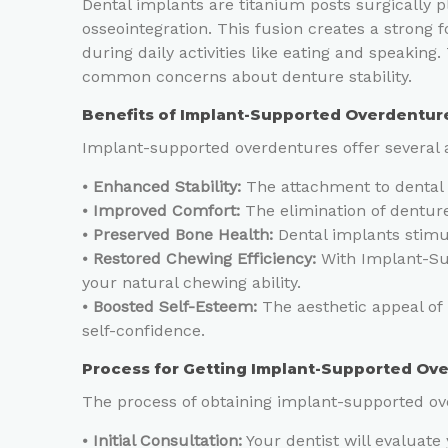
Dental implants are titanium posts surgically 
osseointegration. This fusion creates a strong
during daily activities like eating and speaking.
common concerns about denture stability.
Benefits of Implant-Supported Overdentur
Implant-supported overdentures offer several 
⦁
Enhanced Stability:
The attachment to dental i
⦁
Improved Comfort:
The elimination of denture
⦁
Preserved Bone Health:
Dental implants stimul
⦁
Restored Chewing Efficiency:
With Implant-Sup
your natural chewing ability.
⦁
Boosted Self-Esteem:
The aesthetic appeal of
self-confidence.
Process for Getting Implant-Supported Ov
The process of obtaining implant-supported ove
⦁
Initial Consultation:
Your dentist will evaluate