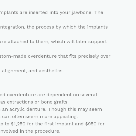
implants are inserted into your jawbone. The
integration, the process by which the implants
re attached to them, which will later support
ustom-made overdenture that fits precisely over
e alignment, and aesthetics.
rted overdenture are dependent on several
as extractions or bone grafts.
th an acrylic denture. Though this may seem
on can often seem more appealing.
 to $1,250 for the first implant and $950 for
involved in the procedure.