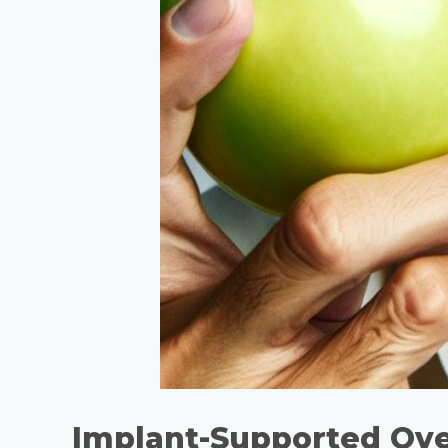
Implant-Supported Ov