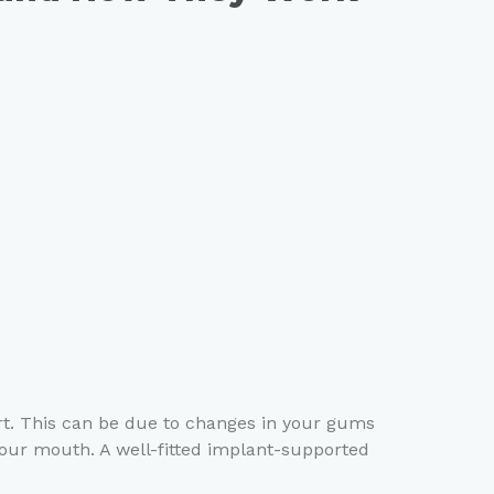
ort. This can be due to changes in your gums
our mouth. A well-fitted implant-supported