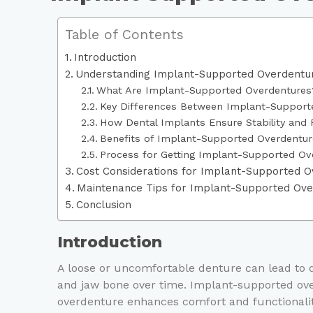
Table of Contents
Introduction
Understanding Implant-Supported Overdentu
What Are Implant-Supported Overdentures
Key Differences Between Implant-Supporte
How Dental Implants Ensure Stability and 
Benefits of Implant-Supported Overdentur
Process for Getting Implant-Supported Ov
Cost Considerations for Implant-Supported 
Maintenance Tips for Implant-Supported Ov
Conclusion
Introduction
A loose or uncomfortable denture can lead to d
and jaw bone over time. Implant-supported ove
overdenture enhances comfort and functionality