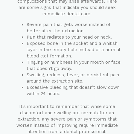
complications that may arise afterwards. Here
are some signs that indicate you should seek
immediate dental care:
Severe pain that gets worse instead of
better after the extraction.
Pain that radiates to your head or neck.
Exposed bone in the socket and a whitish
layer in the empty hole instead of a normal
blood clot formation.
Tingling or numbness in your mouth or face
that doesn’t go away.
Swelling, redness, fever, or persistent pain
around the extraction site.
Excessive bleeding that doesn’t slow down
within 24 hours.
It’s important to remember that while some
discomfort and swelling are normal after an
extraction, any severe pain or symptoms that
worsen instead of improving require immediate
attention from a dental professional.