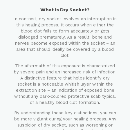
What is Dry Socket?
In contrast, dry socket involves an interruption in
this healing process. It occurs when either the
blood clot fails to form adequately or gets
dislodged prematurely. As a result, bone and
nerves become exposed within the socket – an
area that should ideally be covered by a blood
clot.
The aftermath of this exposure is characterized
by severe pain and an increased risk of infection.
A distinctive feature that helps identify dry
socket is a noticeable whitish layer within the
extraction site – an indication of exposed bone
without any dark-colored protective scab typical
of a healthy blood clot formation.
By understanding these key distinctions, you can
be more vigilant during your healing process. Any
suspicion of dry socket, such as worsening or