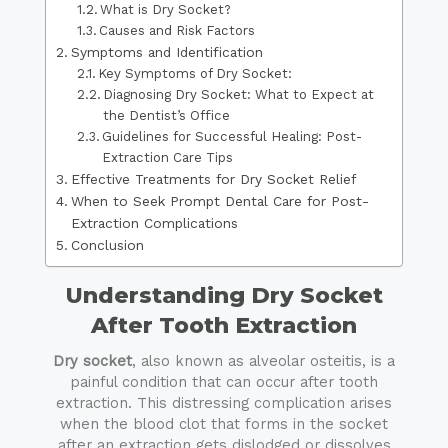
What is Dry Socket?
Causes and Risk Factors
Symptoms and Identification
Key Symptoms of Dry Socket:
Diagnosing Dry Socket: What to Expect at
the Dentist’s Office
Guidelines for Successful Healing: Post-
Extraction Care Tips
Effective Treatments for Dry Socket Relief
When to Seek Prompt Dental Care for Post-
Extraction Complications
Conclusion
Understanding Dry Socket
After Tooth Extraction
Dry socket
, also known as alveolar osteitis, is a
painful condition that can occur after tooth
extraction. This distressing complication arises
when the blood clot that forms in the socket
after an extraction gets dislodged or dissolves