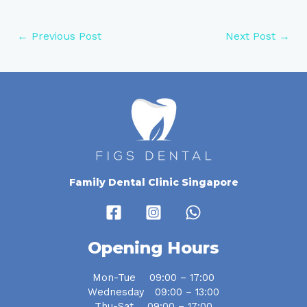
←
Previous Post
Next Post
→
Family Dental Clinic Singapore
Opening Hours
Mon-Tue 09:00 – 17:00
Wednesday 09:00 – 13:00
Thu-Sat 09:00 – 17:00