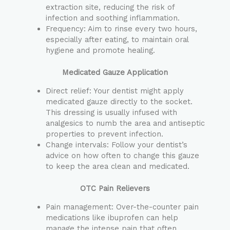
extraction site, reducing the risk of
infection and soothing inflammation.
Frequency: Aim to rinse every two hours,
especially after eating, to maintain oral
hygiene and promote healing.
Medicated Gauze Application
Direct relief: Your dentist might apply
medicated gauze directly to the socket.
This dressing is usually infused with
analgesics to numb the area and antiseptic
properties to prevent infection.
Change intervals: Follow your dentist’s
advice on how often to change this gauze
to keep the area clean and medicated.
OTC Pain Relievers
Pain management: Over-the-counter pain
medications like ibuprofen can help
manage the intense pain that often