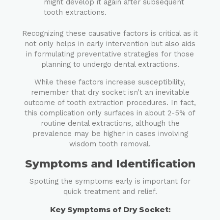
might develop it again after subsequent
tooth extractions.
Recognizing these causative factors is critical as it
not only helps in early intervention but also aids
in formulating preventative strategies for those
planning to undergo dental extractions.
While these factors increase susceptibility,
remember that dry socket isn’t an inevitable
outcome of tooth extraction procedures. In fact,
this complication only surfaces in about 2-5% of
routine dental extractions, although the
prevalence may be higher in cases involving
wisdom tooth removal.
Symptoms and Identification
Spotting the symptoms early is important for
quick treatment and relief.
Key Symptoms of Dry Socket: