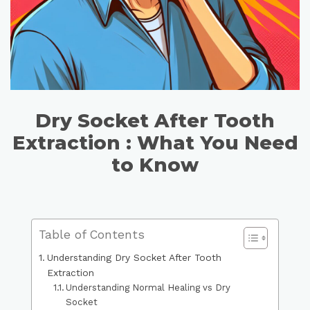
Dry Socket After Tooth
Extraction : What You Need
to Know
Table of Contents
Understanding Dry Socket After Tooth
Extraction
Understanding Normal Healing vs Dry
Socket