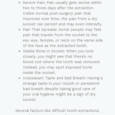
Severe Pain: Pain usually gets worse within
two to three days after the extraction.
Unlike normal post-surgery pain that
improves over time, the pain from a dry
socket can persist and may even intensify.
Pain That Spreads: Some people may feel
pain that travels from the socket to the
ear, eye, temple, or neck on the same side
of the face as the extracted tooth.
Visible Bone in Socket: When you look
closely, you might see that there’s no
blood clot where the tooth was removed.
Instead, you may spot exposed bone
inside the socket.
Unpleasant Taste and Bad Breath: Having a
strange taste in your mouth or persistent
bad breath despite taking good care of
your oral hygiene might be a sign of dry
socket.
Several factors like difficult tooth extractions,