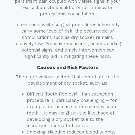
persistent pain coupled with visible signs in your
extraction site should prompt immediate
professional consultation.
In essence, while surgical procedures inherently
carry some level of risk, the occurrence of
complications such as dry socket remains
relatively low. Proactive measures, understanding
potential signs, and timely intervention can
significantly aid in mitigating these risks.
Causes and Risk Factors
There are various factors that contribute to the
development of dry socket, such as:
Difficult Tooth Removal: If an extraction
procedure is particularly challenging – for
example, in the case of impacted wisdom
teeth – it may heighten the likelihood of
developing a dry socket due to the
increased trauma to tissues.
Smoking: Nicotine reduces blood supply,