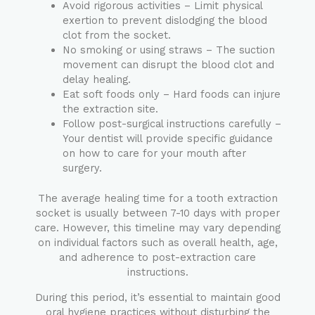
Avoid rigorous activities – Limit physical
exertion to prevent dislodging the blood
clot from the socket.
No smoking or using straws – The suction
movement can disrupt the blood clot and
delay healing.
Eat soft foods only – Hard foods can injure
the extraction site.
Follow post-surgical instructions carefully –
Your dentist will provide specific guidance
on how to care for your mouth after
surgery.
The average healing time for a tooth extraction
socket is usually between 7-10 days with proper
care. However, this timeline may vary depending
on individual factors such as overall health, age,
and adherence to post-extraction care
instructions.
During this period, it’s essential to maintain good
oral hygiene practices without disturbing the