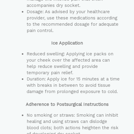
accompanies dry socket.
Dosage: As advised by your healthcare
provider, use these medications according
to the recommended dosage for adequate
pain control.
Ice Application
Reduced swelling: Applying ice packs on
your cheek over the affected area can
help reduce swelling and provide
temporary pain relief.
Duration: Apply ice for 15 minutes at a time
with breaks in between to avoid tissue
damage from prolonged exposure to cold.
Adherence to Postsurgical Instructions
No smoking or straws: Smoking can inhibit
healing and using straws can dislodge
blood clots; both actions heighten the risk