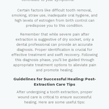
Certain factors like difficult tooth removal,
smoking, straw use, inadequate oral hygiene, and
high levels of estrogen from birth control can
predispose you to this condition.
Remember that while severe pain after
extraction is suggestive of dry socket, only a
dental professional can provide an accurate
diagnosis. Proper identification is crucial for
effective treatment and swift recovery. Following
this diagnosis phase, you’ll be guided through
appropriate treatment options to alleviate pain
and promote healing.
Guidelines for Successful Healing: Post-
Extraction Care Tips
After undergoing a tooth extraction, proper
wound care is critical to ensure successful
healing. Here are some useful tips: