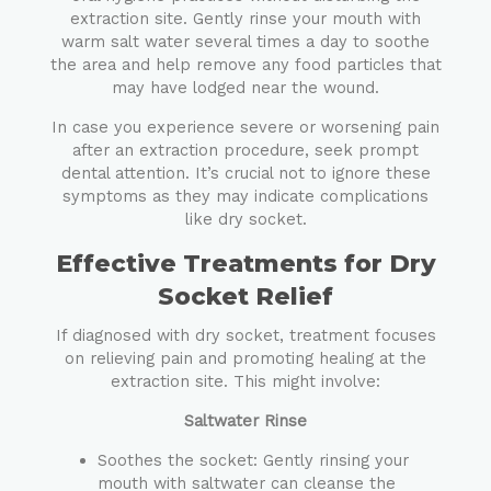
extraction site. Gently rinse your mouth with
warm salt water several times a day to soothe
the area and help remove any food particles that
may have lodged near the wound.
In case you experience severe or worsening pain
after an extraction procedure, seek prompt
dental attention. It’s crucial not to ignore these
symptoms as they may indicate complications
like dry socket.
Effective Treatments for Dry
Socket Relief
If diagnosed with dry socket, treatment focuses
on relieving pain and promoting healing at the
extraction site. This might involve:
Saltwater Rinse
Soothes the socket: Gently rinsing your
mouth with saltwater can cleanse the