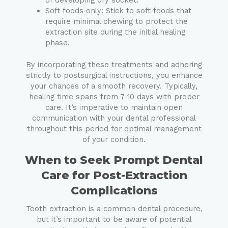
of developing dry socket.
Soft foods only: Stick to soft foods that
require minimal chewing to protect the
extraction site during the initial healing
phase.
By incorporating these treatments and adhering
strictly to postsurgical instructions, you enhance
your chances of a smooth recovery. Typically,
healing time spans from 7-10 days with proper
care. It’s imperative to maintain open
communication with your dental professional
throughout this period for optimal management
of your condition.
When to Seek Prompt Dental
Care for Post-Extraction
Complications
Tooth extraction is a common dental procedure,
but it’s important to be aware of potential