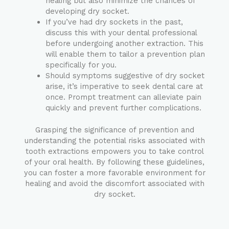
healing but also minimize the chances of
developing dry socket.
If you’ve had dry sockets in the past,
discuss this with your dental professional
before undergoing another extraction. This
will enable them to tailor a prevention plan
specifically for you.
Should symptoms suggestive of dry socket
arise, it’s imperative to seek dental care at
once. Prompt treatment can alleviate pain
quickly and prevent further complications.
Grasping the significance of prevention and
understanding the potential risks associated with
tooth extractions empowers you to take control
of your oral health. By following these guidelines,
you can foster a more favorable environment for
healing and avoid the discomfort associated with
dry socket.