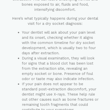
bones exposed to air, fluids and food,
intensifying discomfort.
Here’s what typically happens during your dental
visit for a dry socket diagnosis:
Your dentist will ask about your pain level
and its onset, checking whether it aligns
with the common timeline for dry socket
development, which is usually two to four
days after extraction.
During a visual examination, they will look
for signs that a blood clot has been lost
from the extraction site, revealing an
empty socket or bone. Presence of foul
odor or taste may also indicate infection.
If your pain does not appear to be
standard post-extraction discomfort, your
dentist might use X-rays. These help rule
out other causes such as bone fractures or
remaining tooth fragments that could
contribute to your symptoms.