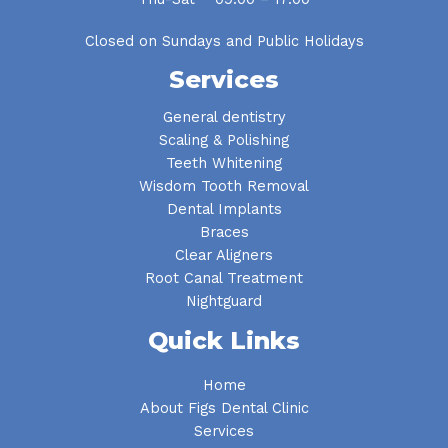
Closed on Sundays and Public Holidays
Services
General dentistry
Scaling & Polishing
Teeth Whitening
Wisdom Tooth Removal
Dental Implants
Braces
Clear Aligners
Root Canal Treatment
Nightguard
Quick Links
Home
About Figs Dental Clinic
Services