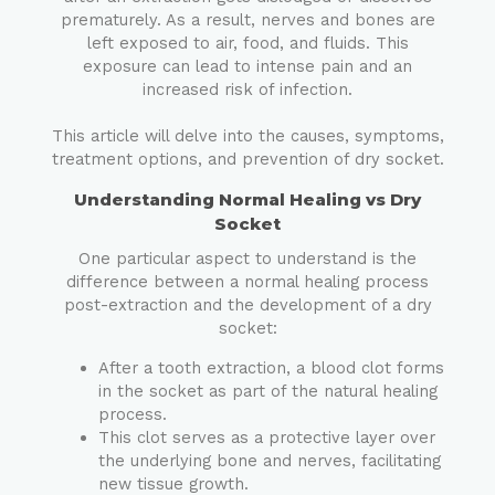
prematurely. As a result, nerves and bones are
left exposed to air, food, and fluids. This
exposure can lead to intense pain and an
increased risk of infection.
This article will delve into the causes, symptoms,
treatment options, and prevention of dry socket.
Understanding Normal Healing vs Dry
Socket
One particular aspect to understand is the
difference between a normal healing process
post-extraction and the development of a dry
socket:
After a tooth extraction, a blood clot forms
in the socket as part of the natural healing
process.
This clot serves as a protective layer over
the underlying bone and nerves, facilitating
new tissue growth.