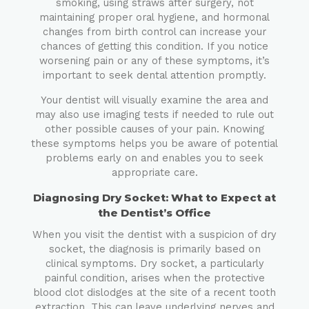
smoking, using straws after surgery, not
maintaining proper oral hygiene, and hormonal
changes from birth control can increase your
chances of getting this condition. If you notice
worsening pain or any of these symptoms, it’s
important to seek dental attention promptly.
Your dentist will visually examine the area and
may also use imaging tests if needed to rule out
other possible causes of your pain. Knowing
these symptoms helps you be aware of potential
problems early on and enables you to seek
appropriate care.
Diagnosing Dry Socket: What to Expect at
the Dentist’s Office
When you visit the dentist with a suspicion of dry
socket, the diagnosis is primarily based on
clinical symptoms. Dry socket, a particularly
painful condition, arises when the protective
blood clot dislodges at the site of a recent tooth
extraction. This can leave underlying nerves and