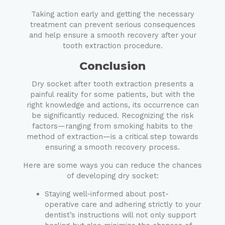
Taking action early and getting the necessary
treatment can prevent serious consequences
and help ensure a smooth recovery after your
tooth extraction procedure.
Conclusion
Dry socket after tooth extraction presents a
painful reality for some patients, but with the
right knowledge and actions, its occurrence can
be significantly reduced. Recognizing the risk
factors—ranging from smoking habits to the
method of extraction—is a critical step towards
ensuring a smooth recovery process.
Here are some ways you can reduce the chances
of developing dry socket:
Staying well-informed about post-
operative care and adhering strictly to your
dentist’s instructions will not only support