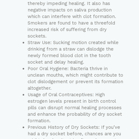
thereby impeding healing. It also has
negative impacts on saliva production
which can interfere with clot formation.
Smokers are found to have a threefold
increased risk of suffering from dry
sockets.
Straw Use: Sucking motion created while
drinking from a straw can dislodge the
newly formed blood clot in the tooth
socket and delay healing.
Poor Oral Hygiene: Bacteria thrive in
unclean mouths, which might contribute to
clot dislodgement or prevent its formation
altogether.
Usage of Oral Contraceptives: High
estrogen levels present in birth control
pills can disrupt normal healing processes
and enhance the probability of dry socket
formation.
Previous History of Dry Sockets: If you’ve
had a dry socket before, chances are you